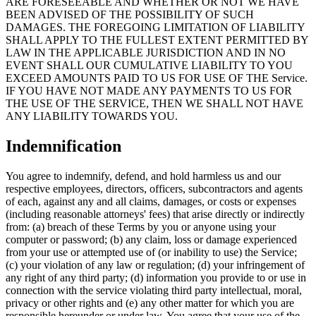
ARE FORESEEABLE AND WHETHER OR NOT WE HAVE
BEEN ADVISED OF THE POSSIBILITY OF SUCH
DAMAGES. THE FOREGOING LIMITATION OF LIABILITY
SHALL APPLY TO THE FULLEST EXTENT PERMITTED BY
LAW IN THE APPLICABLE JURISDICTION AND IN NO
EVENT SHALL OUR CUMULATIVE LIABILITY TO YOU
EXCEED AMOUNTS PAID TO US FOR USE OF THE Service.
IF YOU HAVE NOT MADE ANY PAYMENTS TO US FOR
THE USE OF THE SERVICE, THEN WE SHALL NOT HAVE
ANY LIABILITY TOWARDS YOU.
Indemnification
You agree to indemnify, defend, and hold harmless us and our
respective employees, directors, officers, subcontractors and agents
of each, against any and all claims, damages, or costs or expenses
(including reasonable attorneys' fees) that arise directly or indirectly
from: (a) breach of these Terms by you or anyone using your
computer or password; (b) any claim, loss or damage experienced
from your use or attempted use of (or inability to use) the Service;
(c) your violation of any law or regulation; (d) your infringement of
any right of any third party; (d) information you provide to or use in
connection with the service violating third party intellectual, moral,
privacy or other rights and (e) any other matter for which you are
responsible hereunder or under law. You agree that your use of the