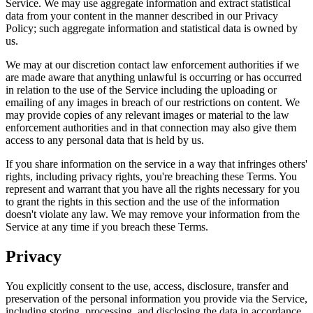
Service. We may use aggregate information and extract statistical
data from your content in the manner described in our Privacy
Policy; such aggregate information and statistical data is owned by
us.
We may at our discretion contact law enforcement authorities if we
are made aware that anything unlawful is occurring or has occurred
in relation to the use of the Service including the uploading or
emailing of any images in breach of our restrictions on content. We
may provide copies of any relevant images or material to the law
enforcement authorities and in that connection may also give them
access to any personal data that is held by us.
If you share information on the service in a way that infringes others'
rights, including privacy rights, you're breaching these Terms. You
represent and warrant that you have all the rights necessary for you
to grant the rights in this section and the use of the information
doesn't violate any law. We may remove your information from the
Service at any time if you breach these Terms.
Privacy
You explicitly consent to the use, access, disclosure, transfer and
preservation of the personal information you provide via the Service,
including storing, processing, and disclosing the data in accordance