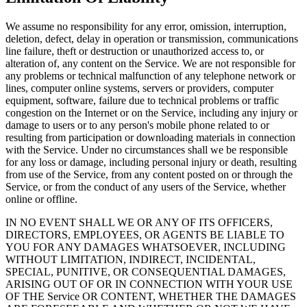
We assume no responsibility for any error, omission, interruption,
deletion, defect, delay in operation or transmission, communications
line failure, theft or destruction or unauthorized access to, or
alteration of, any content on the Service. We are not responsible for
any problems or technical malfunction of any telephone network or
lines, computer online systems, servers or providers, computer
equipment, software, failure due to technical problems or traffic
congestion on the Internet or on the Service, including any injury or
damage to users or to any person's mobile phone related to or
resulting from participation or downloading materials in connection
with the Service. Under no circumstances shall we be responsible
for any loss or damage, including personal injury or death, resulting
from use of the Service, from any content posted on or through the
Service, or from the conduct of any users of the Service, whether
online or offline.
IN NO EVENT SHALL WE OR ANY OF ITS OFFICERS,
DIRECTORS, EMPLOYEES, OR AGENTS BE LIABLE TO
YOU FOR ANY DAMAGES WHATSOEVER, INCLUDING
WITHOUT LIMITATION, INDIRECT, INCIDENTAL,
SPECIAL, PUNITIVE, OR CONSEQUENTIAL DAMAGES,
ARISING OUT OF OR IN CONNECTION WITH YOUR USE
OF THE Service OR CONTENT, WHETHER THE DAMAGES