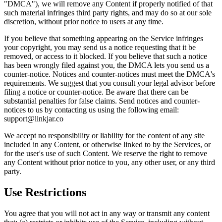
"DMCA"), we will remove any Content if properly notified of that
such material infringes third party rights, and may do so at our sole
discretion, without prior notice to users at any time.
If you believe that something appearing on the Service infringes
your copyright, you may send us a notice requesting that it be
removed, or access to it blocked. If you believe that such a notice
has been wrongly filed against you, the DMCA lets you send us a
counter-notice. Notices and counter-notices must meet the DMCA's
requirements. We suggest that you consult your legal advisor before
filing a notice or counter-notice. Be aware that there can be
substantial penalties for false claims. Send notices and counter-
notices to us by contacting us using the following email:
support@linkjar.co
We accept no responsibility or liability for the content of any site
included in any Content, or otherwise linked to by the Services, or
for the user's use of such Content. We reserve the right to remove
any Content without prior notice to you, any other user, or any third
party.
Use Restrictions
You agree that you will not act in any way or transmit any content