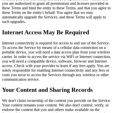
you are authorized to grant all permissions and licenses provided in
these Terms and bind the entity to these Terms, and that you agree to
these Terms on the entity's behalf. You agree that we may
automatically upgrade the Services, and these Terms will apply to
such upgrades.
Internet Access May Be Required
Internet connectivity is required for access to and use of the Service.
To access the Service by means of a cellular data connection on a
portable device, you will need a data access plan from your wireless
carrier. In order to access the service via WiFi or Internet connection,
you will need a compatible device, software, browser and Internet
access. Check with your provider to learn if any fees apply. You are
solely responsible for enabling Internet connectivity and any fees or
costs you incur to access the Services through any wireless or other
communication service.
Your Content and Sharing Records
We don't claim ownership of the content you provide on the Service.
Your content remains your content. We also don't control, verify, or
endorse the content that you and others make available on the