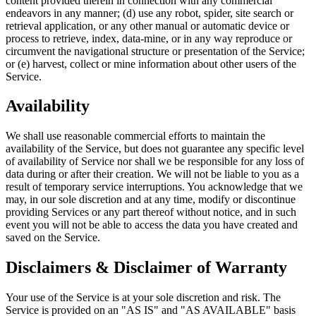
content provided therein in connection with any commercial
endeavors in any manner; (d) use any robot, spider, site search or
retrieval application, or any other manual or automatic device or
process to retrieve, index, data-mine, or in any way reproduce or
circumvent the navigational structure or presentation of the Service;
or (e) harvest, collect or mine information about other users of the
Service.
Availability
We shall use reasonable commercial efforts to maintain the
availability of the Service, but does not guarantee any specific level
of availability of Service nor shall we be responsible for any loss of
data during or after their creation. We will not be liable to you as a
result of temporary service interruptions. You acknowledge that we
may, in our sole discretion and at any time, modify or discontinue
providing Services or any part thereof without notice, and in such
event you will not be able to access the data you have created and
saved on the Service.
Disclaimers & Disclaimer of Warranty
Your use of the Service is at your sole discretion and risk. The
Service is provided on an "AS IS" and "AS AVAILABLE" basis