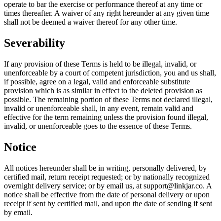
operate to bar the exercise or performance thereof at any time or
times thereafter. A waiver of any right hereunder at any given time
shall not be deemed a waiver thereof for any other time.
Severability
If any provision of these Terms is held to be illegal, invalid, or
unenforceable by a court of competent jurisdiction, you and us shall,
if possible, agree on a legal, valid and enforceable substitute
provision which is as similar in effect to the deleted provision as
possible. The remaining portion of these Terms not declared illegal,
invalid or unenforceable shall, in any event, remain valid and
effective for the term remaining unless the provision found illegal,
invalid, or unenforceable goes to the essence of these Terms.
Notice
All notices hereunder shall be in writing, personally delivered, by
certified mail, return receipt requested; or by nationally recognized
overnight delivery service; or by email us, at
support@linkjar.co
. A
notice shall be effective from the date of personal delivery or upon
receipt if sent by certified mail, and upon the date of sending if sent
by email.