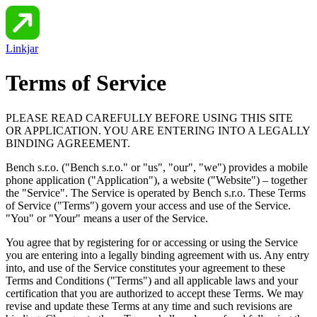
Linkjar
Terms of Service
PLEASE READ CAREFULLY BEFORE USING THIS SITE
OR APPLICATION. YOU ARE ENTERING INTO A LEGALLY
BINDING AGREEMENT.
Bench s.r.o.
("
Bench s.r.o.
" or "us", "our", "we") provides a mobile
phone application ("Application"), a website ("Website") – together
the "Service". The Service is operated by Bench s.r.o. These Terms
of Service ("Terms") govern your access and use of the Service.
"You" or "Your" means a user of the Service.
You agree that by registering for or accessing or using the Service
you are entering into a legally binding agreement with us. Any entry
into, and use of the Service constitutes your agreement to these
Terms and Conditions ("Terms") and all applicable laws and your
certification that you are authorized to accept these Terms. We may
revise and update these Terms at any time and such revisions are