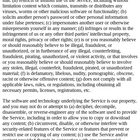
that: (a) restricts or inhibits use of the Service, including without
limitation content which contains, transmits or distributes any
viruses, worms or other malicious software or functionality; (b)
solicits another person's password or other personal information
under false pretenses; (c) impersonates another user or otherwise
misrepresents yourself in any manner; (d) infringes or results in the
infringement of us or any other third parties' intellectual property,
moral rights, privacy or other rights; (e) is or you reasonably believe
or should reasonably believe to be illegal, fraudulent, or
unauthorized, or in furtherance of any illegal, counterfeiting,
fraudulent, pirating, unauthorized, or violent activity, or that involves
or you reasonably believe or should reasonably believe to involve
any stolen, illegal, counterfeit, fraudulent, pirated, or unauthorized
material; (f) is defamatory, libelous, nudity, pornographic, obscene,
racist or otherwise offensive content; (g) does not comply with all
applicable laws, rules, or regulations, including obtaining all
necessary permits, licenses, registrations, etc.
The software and technology underlying the Service is our property,
and you may not do or attempt to (a) decipher, decompile,
disassemble, or reverse-engineer any of the software used to provide
the Service, including in order to allow you to copy or download
any content; (b) circumvent, disable, or otherwise interfere with
security-related features of the Service or features that prevent or
restrict use or copying of any content; (c) use the Service and/or