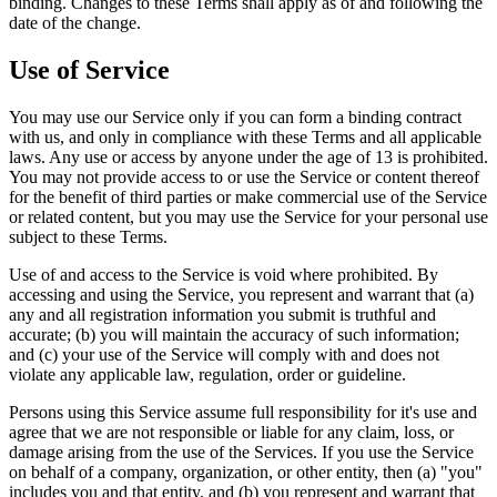
binding. Changes to these Terms shall apply as of and following the
date of the change.
Use of Service
You may use our Service only if you can form a binding contract
with us, and only in compliance with these Terms and all applicable
laws. Any use or access by anyone under the age of 13 is prohibited.
You may not provide access to or use the Service or content thereof
for the benefit of third parties or make commercial use of the Service
or related content, but you may use the Service for your personal use
subject to these Terms.
Use of and access to the Service is void where prohibited. By
accessing and using the Service, you represent and warrant that (a)
any and all registration information you submit is truthful and
accurate; (b) you will maintain the accuracy of such information;
and (c) your use of the Service will comply with and does not
violate any applicable law, regulation, order or guideline.
Persons using this Service assume full responsibility for it's use and
agree that we are not responsible or liable for any claim, loss, or
damage arising from the use of the Services. If you use the Service
on behalf of a company, organization, or other entity, then (a) "you"
includes you and that entity, and (b) you represent and warrant that