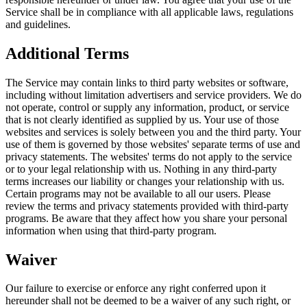
Service shall be in compliance with all applicable laws, regulations
and guidelines.
Additional Terms
The Service may contain links to third party websites or software,
including without limitation advertisers and service providers. We do
not operate, control or supply any information, product, or service
that is not clearly identified as supplied by us. Your use of those
websites and services is solely between you and the third party. Your
use of them is governed by those websites' separate terms of use and
privacy statements. The websites' terms do not apply to the service
or to your legal relationship with us. Nothing in any third-party
terms increases our liability or changes your relationship with us.
Certain programs may not be available to all our users. Please
review the terms and privacy statements provided with third-party
programs. Be aware that they affect how you share your personal
information when using that third-party program.
Waiver
Our failure to exercise or enforce any right conferred upon it
hereunder shall not be deemed to be a waiver of any such right, or