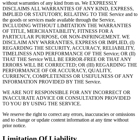
without warranties of any kind from us. We EXPRESSLY
DISCLAIMS ALL WARRANTIES OF ANY KIND, EXPRESS,
IMPLIED OR STATUTORY, RELATING TO THE Service and to
the goods or services made available through the Service,
INCLUDING WITHOUT LIMITATION THE WARRANTIES
OF TITLE, MERCHANTABILITY, FITNESS FOR A
PARTICULAR PURPOSE, OR NON-INFRINGEMENT. WE
DISCLAIM ANY WARRANTIES, EXPRESS OR IMPLIED, (I)
REGARDING THE SECURITY, ACCURACY, RELIABILITY,
TIMELINESS AND PERFORMANCE OF THE Service; OR (II)
THAT THE Service WILL BE ERROR-FREE OR THAT ANY
ERRORS WILL BE CORRECTED; OR (III) REGARDING THE
PERFORMANCE OF OR ACCURACY, QUALITY,
CURRENCY, COMPLETENESS OR USEFULNESS OF ANY
INFORMATION PROVIDED BY THE Service.
WE ARE NOT RESPONSIBLE FOR ANY INCORRECT OR
INACCURATE ADVICE OR CONSULTATION PROVIDED
TO YOU BY USING THE SERVICE.
We reserve the right to correct any errors, inaccuracies or omissions
and to change or update content information at any time without
prior notice.
Limitation Of Liability