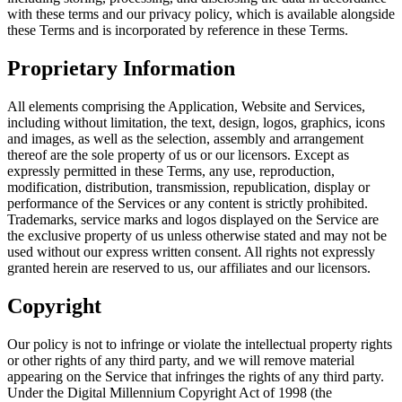
with these terms and our privacy policy, which is available alongside
these Terms and is incorporated by reference in these Terms.
Proprietary Information
All elements comprising the Application, Website and Services,
including without limitation, the text, design, logos, graphics, icons
and images, as well as the selection, assembly and arrangement
thereof are the sole property of us or our licensors. Except as
expressly permitted in these Terms, any use, reproduction,
modification, distribution, transmission, republication, display or
performance of the Services or any content is strictly prohibited.
Trademarks, service marks and logos displayed on the Service are
the exclusive property of us unless otherwise stated and may not be
used without our express written consent. All rights not expressly
granted herein are reserved to us, our affiliates and our licensors.
Copyright
Our policy is not to infringe or violate the intellectual property rights
or other rights of any third party, and we will remove material
appearing on the Service that infringes the rights of any third party.
Under the Digital Millennium Copyright Act of 1998 (the