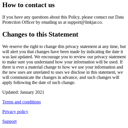
How to contact us
If you have any questions about this Policy, please contact our Data
Protection Officer by emailing us at
support@linkjar.co
.
Changes to this Statement
We reserve the right to change this privacy statement at any time, but
will alert you that changes have been made by indicating the date it
was last updated. We encourage you to review our privacy statement
to make sure you understand how your information will be used. If
there is ever a material change to how we use your information and
the new uses are unrelated to uses we disclose in this statement, we
will communicate the changes in advance, and such changes will
apply following the date of such change.
Updated: January 2021
Terms and conditions
Privacy policy
Support