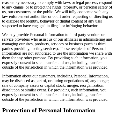
reasonably necessary to comply with laws or legal process, respond
to any claims, or to protect the rights, property, or personal safety of
us, our customers, or the public. We will fully cooperate with any
law enforcement authorities or court order requesting or directing us
to disclose the identity, behavior or digital content of any user
suspected to have engaged in illegal or infringing behavior.
We may provide Personal Information to third party vendors or
service providers who assist us or our affiliates in administering and
managing our sites, products, services or business (such as third
parties providing hosting services). These recipients of Personal
Information are not authorized to use the information we share with
them for any other purpose. By providing such information, you
expressly consent to such transfer and use, including transfers
outside of the jurisdiction in which the information was provided.
Information about our customers, including Personal Information,
may be disclosed as part of, or during negotiations of, any merger,
sale of company assets or capital stock, merger, reorganization,
dissolution or similar event. By providing such information, you
expressly consent to such transfer and use, including transfers
outside of the jurisdiction in which the information was provided.
Protection of Personal Information