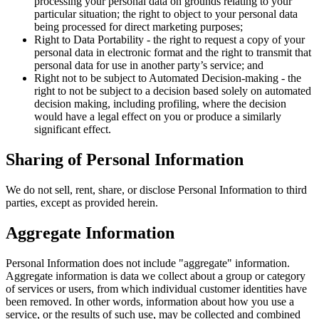
processing your personal data on grounds relating to your
particular situation; the right to object to your personal data
being processed for direct marketing purposes;
Right to Data Portability - the right to request a copy of your
personal data in electronic format and the right to transmit that
personal data for use in another party’s service; and
Right not to be subject to Automated Decision-making - the
right to not be subject to a decision based solely on automated
decision making, including profiling, where the decision
would have a legal effect on you or produce a similarly
significant effect.
Sharing of Personal Information
We do not sell, rent, share, or disclose Personal Information to third
parties, except as provided herein.
Aggregate Information
Personal Information does not include "aggregate" information.
Aggregate information is data we collect about a group or category
of services or users, from which individual customer identities have
been removed. In other words, information about how you use a
service, or the results of such use, may be collected and combined