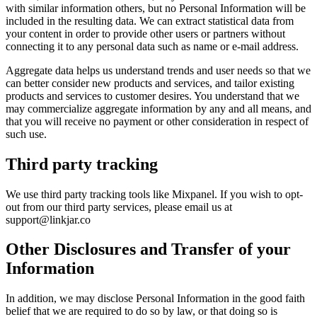
with similar information others, but no Personal Information will be
included in the resulting data. We can extract statistical data from
your content in order to provide other users or partners without
connecting it to any personal data such as name or e-mail address.
Aggregate data helps us understand trends and user needs so that we
can better consider new products and services, and tailor existing
products and services to customer desires. You understand that we
may commercialize aggregate information by any and all means, and
that you will receive no payment or other consideration in respect of
such use.
Third party tracking
We use third party tracking tools like Mixpanel. If you wish to opt-
out from our third party services, please email us at
support@linkjar.co
Other Disclosures and Transfer of your
Information
In addition, we may disclose Personal Information in the good faith
belief that we are required to do so by law, or that doing so is