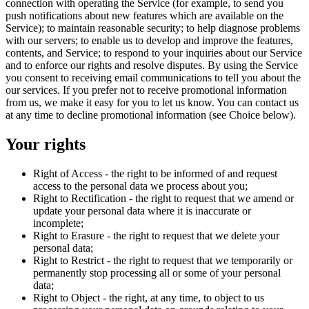
connection with operating the Service (for example, to send you
push notifications about new features which are available on the
Service); to maintain reasonable security; to help diagnose problems
with our servers; to enable us to develop and improve the features,
contents, and Service; to respond to your inquiries about our Service
and to enforce our rights and resolve disputes. By using the Service
you consent to receiving email communications to tell you about the
our services. If you prefer not to receive promotional information
from us, we make it easy for you to let us know. You can contact us
at any time to decline promotional information (see Choice below).
Your rights
Right of Access - the right to be informed of and request
access to the personal data we process about you;
Right to Rectification - the right to request that we amend or
update your personal data where it is inaccurate or
incomplete;
Right to Erasure - the right to request that we delete your
personal data;
Right to Restrict - the right to request that we temporarily or
permanently stop processing all or some of your personal
data;
Right to Object - the right, at any time, to object to us