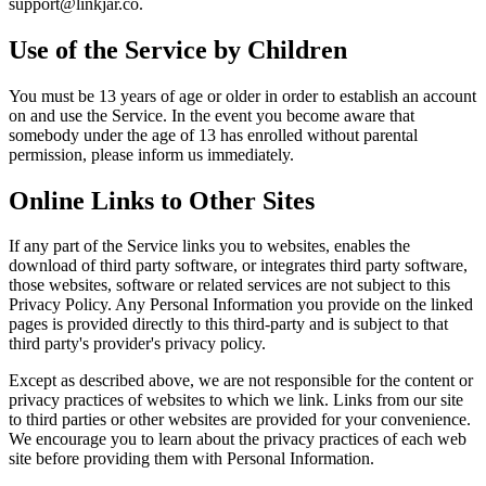
support@linkjar.co
.
Use of the Service by Children
You must be 13 years of age or older in order to establish an account
on and use the Service. In the event you become aware that
somebody under the age of 13 has enrolled without parental
permission, please inform us immediately.
Online Links to Other Sites
If any part of the Service links you to websites, enables the
download of third party software, or integrates third party software,
those websites, software or related services are not subject to this
Privacy Policy. Any Personal Information you provide on the linked
pages is provided directly to this third-party and is subject to that
third party's provider's privacy policy.
Except as described above, we are not responsible for the content or
privacy practices of websites to which we link. Links from our site
to third parties or other websites are provided for your convenience.
We encourage you to learn about the privacy practices of each web
site before providing them with Personal Information.