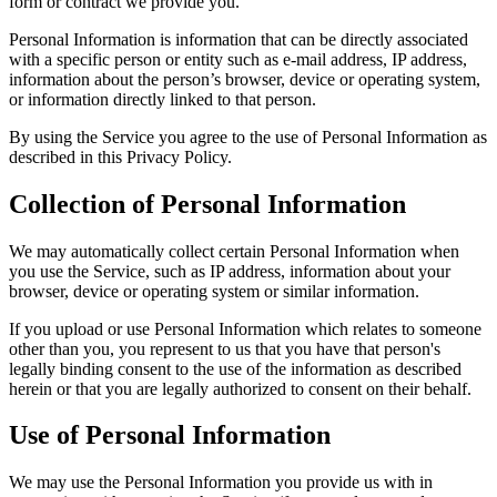
form or contract we provide you.
Personal Information is information that can be directly associated
with a specific person or entity such as e-mail address, IP address,
information about the person’s browser, device or operating system,
or information directly linked to that person.
By using the Service you agree to the use of Personal Information as
described in this Privacy Policy.
Collection of Personal Information
We may automatically collect certain Personal Information when
you use the Service, such as IP address, information about your
browser, device or operating system or similar information.
If you upload or use Personal Information which relates to someone
other than you, you represent to us that you have that person's
legally binding consent to the use of the information as described
herein or that you are legally authorized to consent on their behalf.
Use of Personal Information
We may use the Personal Information you provide us with in