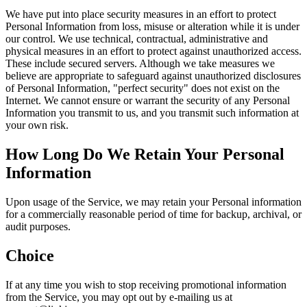
We have put into place security measures in an effort to protect
Personal Information from loss, misuse or alteration while it is under
our control. We use technical, contractual, administrative and
physical measures in an effort to protect against unauthorized access.
These include secured servers. Although we take measures we
believe are appropriate to safeguard against unauthorized disclosures
of Personal Information, "perfect security" does not exist on the
Internet. We cannot ensure or warrant the security of any Personal
Information you transmit to us, and you transmit such information at
your own risk.
How Long Do We Retain Your Personal
Information
Upon usage of the Service, we may retain your Personal information
for a commercially reasonable period of time for backup, archival, or
audit purposes.
Choice
If at any time you wish to stop receiving promotional information
from the Service, you may opt out by e-mailing us at