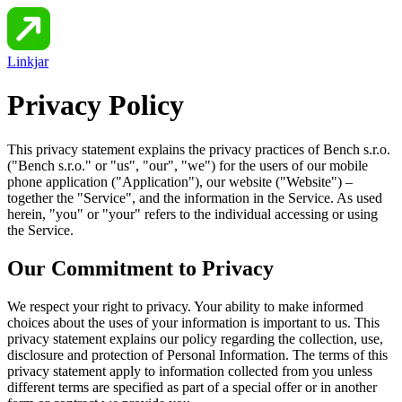
Linkjar
Privacy Policy
This privacy statement explains the privacy practices of
Bench s.r.o.
("
Bench s.r.o.
" or "us", "our", "we") for the users of our mobile
phone application ("Application"), our website ("Website") –
together the "Service", and the information in the Service. As used
herein, "you" or "your" refers to the individual accessing or using
the Service.
Our Commitment to Privacy
We respect your right to privacy. Your ability to make informed
choices about the uses of your information is important to us. This
privacy statement explains our policy regarding the collection, use,
disclosure and protection of Personal Information. The terms of this
privacy statement apply to information collected from you unless
different terms are specified as part of a special offer or in another