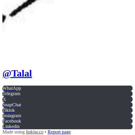
@
Talal
WhatApp
Telegram
𝕏
SnapChat
Tiktok
Instagram
Facebook
Linkedin
Made using
linkjar.co
•
Report page